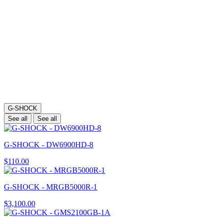
G-SHOCK
See all
See all
G-SHOCK - DW6900HD-8
$110.00
G-SHOCK - MRGB5000R-1
$3,100.00