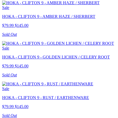
Sale
HOKA - CLIFTON 9 - AMBER HAZE / SHERBERT
$79.99
$145.00
Sold Out
Sale
HOKA - CLIFTON 9 - GOLDEN LICHEN / CELERY ROOT
$79.99
$145.00
Sold Out
Sale
HOKA - CLIFTON 9 - RUST / EARTHENWARE
$79.99
$145.00
Sold Out