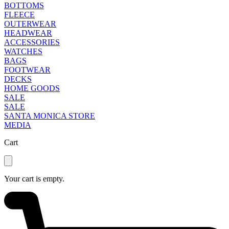
BOTTOMS
FLEECE
OUTERWEAR
HEADWEAR
ACCESSORIES
WATCHES
BAGS
FOOTWEAR
DECKS
HOME GOODS
SALE
SALE
SANTA MONICA STORE
MEDIA
Cart
Your cart is empty.