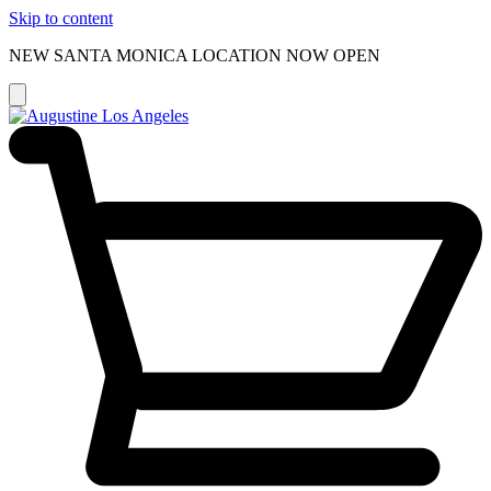
Skip to content
NEW SANTA MONICA LOCATION NOW OPEN