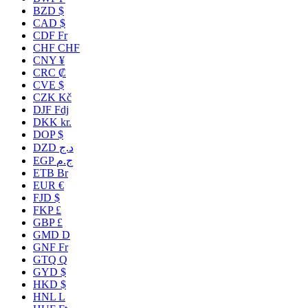
BZD $
CAD $
CDF Fr
CHF CHF
CNY ¥
CRC ₡
CVE $
CZK Kč
DJF Fdj
DKK kr.
DOP $
DZD د.ج
EGP ج.م
ETB Br
EUR €
FJD $
FKP £
GBP £
GMD D
GNF Fr
GTQ Q
GYD $
HKD $
HNL L