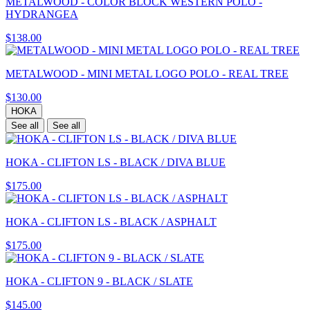
METALWOOD - COLOR BLOCK WESTERN POLO -
HYDRANGEA
$138.00
METALWOOD - MINI METAL LOGO POLO - REAL TREE
$130.00
HOKA
See all
See all
HOKA - CLIFTON LS - BLACK / DIVA BLUE
$175.00
HOKA - CLIFTON LS - BLACK / ASPHALT
$175.00
HOKA - CLIFTON 9 - BLACK / SLATE
$145.00