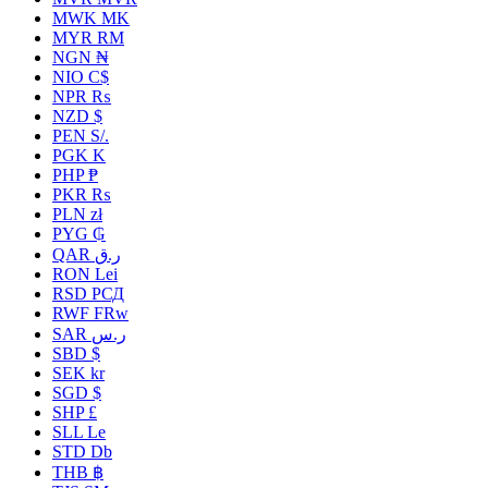
MWK MK
MYR RM
NGN ₦
NIO C$
NPR ₨
NZD $
PEN S/.
PGK K
PHP ₱
PKR ₨
PLN zł
PYG ₲
QAR ر.ق
RON Lei
RSD РСД
RWF FRw
SAR ر.س
SBD $
SEK kr
SGD $
SHP £
SLL Le
STD Db
THB ฿