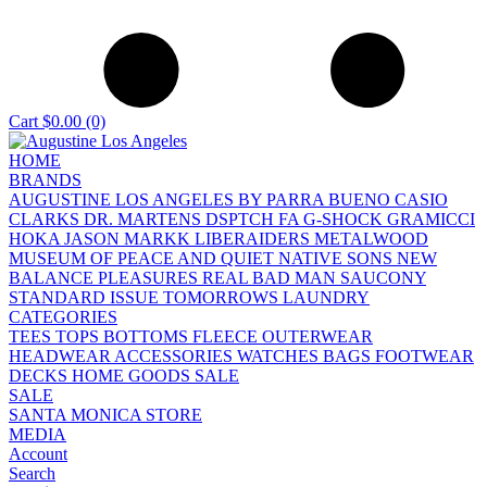
Cart
$0.00
(0)
HOME
BRANDS
AUGUSTINE LOS ANGELES
BY PARRA
BUENO
CASIO
CLARKS
DR. MARTENS
DSPTCH
FA
G-SHOCK
GRAMICCI
HOKA
JASON MARKK
LIBERAIDERS
METALWOOD
MUSEUM OF PEACE AND QUIET
NATIVE SONS
NEW
BALANCE
PLEASURES
REAL BAD MAN
SAUCONY
STANDARD ISSUE
TOMORROWS LAUNDRY
CATEGORIES
TEES
TOPS
BOTTOMS
FLEECE
OUTERWEAR
HEADWEAR
ACCESSORIES
WATCHES
BAGS
FOOTWEAR
DECKS
HOME GOODS
SALE
SALE
SANTA MONICA STORE
MEDIA
Account
Search