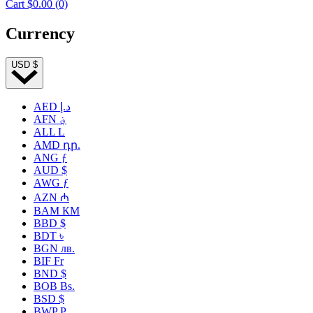
Cart
$0.00
(0)
Currency
USD $
AED د.إ
AFN ؋
ALL L
AMD դր.
ANG ƒ
AUD $
AWG ƒ
AZN ₼
BAM КМ
BBD $
BDT ৳
BGN лв.
BIF Fr
BND $
BOB Bs.
BSD $
BWP P