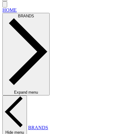
HOME
BRANDS
Expand menu
BRANDS
Hide menu