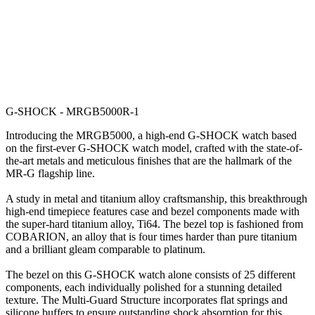
G-SHOCK - MRGB5000R-1
Introducing the MRGB5000, a high-end G-SHOCK watch based
on the first-ever G-SHOCK watch model, crafted with the state-of-
the-art metals and meticulous finishes that are the hallmark of the
MR-G flagship line.
A study in metal and titanium alloy craftsmanship, this breakthrough
high-end timepiece features case and bezel components made with
the super-hard titanium alloy, Ti64. The bezel top is fashioned from
COBARION, an alloy that is four times harder than pure titanium
and a brilliant gleam comparable to platinum.
The bezel on this G-SHOCK watch alone consists of 25 different
components, each individually polished for a stunning detailed
texture. The Multi-Guard Structure incorporates flat springs and
silicone buffers to ensure outstanding shock absorption for this