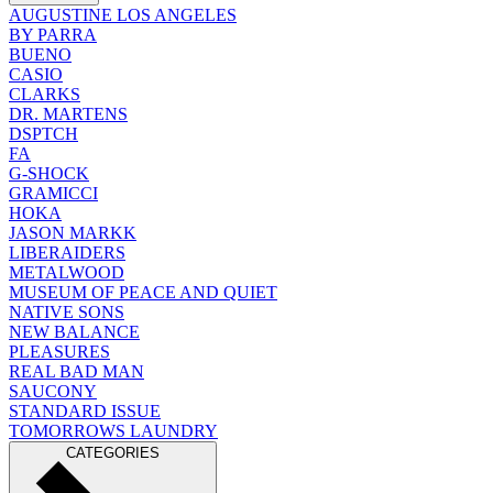
AUGUSTINE LOS ANGELES
BY PARRA
BUENO
CASIO
CLARKS
DR. MARTENS
DSPTCH
FA
G-SHOCK
GRAMICCI
HOKA
JASON MARKK
LIBERAIDERS
METALWOOD
MUSEUM OF PEACE AND QUIET
NATIVE SONS
NEW BALANCE
PLEASURES
REAL BAD MAN
SAUCONY
STANDARD ISSUE
TOMORROWS LAUNDRY
CATEGORIES