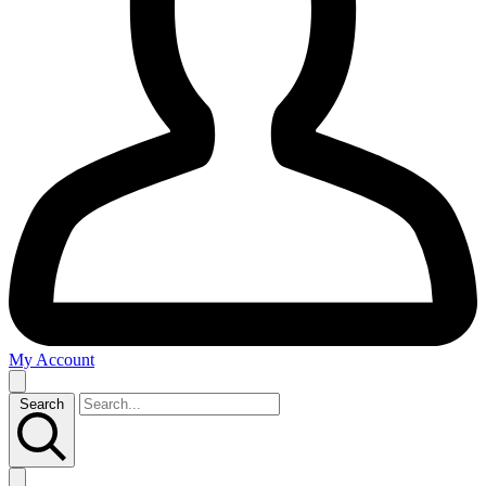
My Account
Search