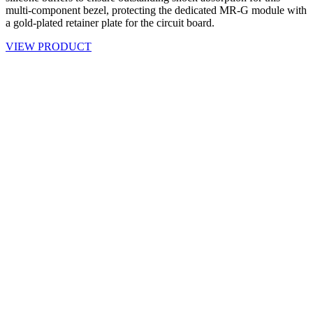
multi-component bezel, protecting the dedicated MR-G module with
a gold-plated retainer plate for the circuit board.
VIEW PRODUCT