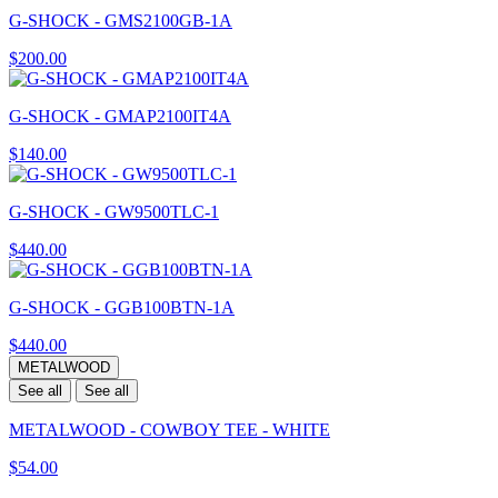
G-SHOCK - GMS2100GB-1A
$200.00
G-SHOCK - GMAP2100IT4A
$140.00
G-SHOCK - GW9500TLC-1
$440.00
G-SHOCK - GGB100BTN-1A
$440.00
METALWOOD
See all
See all
METALWOOD - COWBOY TEE - WHITE
$54.00