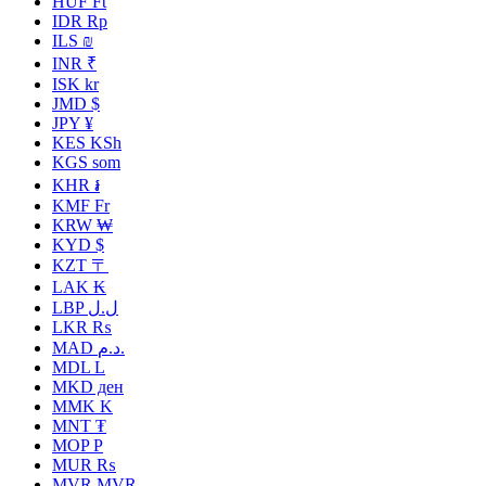
HUF Ft
IDR Rp
ILS ₪
INR ₹
ISK kr
JMD $
JPY ¥
KES KSh
KGS som
KHR ៛
KMF Fr
KRW ₩
KYD $
KZT 〒
LAK ₭
LBP ل.ل
LKR ₨
MAD د.م.
MDL L
MKD ден
MMK K
MNT ₮
MOP P
MUR ₨
MVR MVR