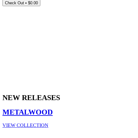
Check Out •
$0.00
NEW RELEASES
METALWOOD
VIEW COLLECTION