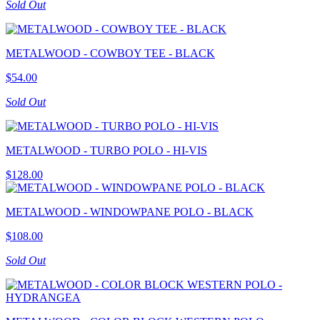
Sold Out
METALWOOD - COWBOY TEE - BLACK
$54.00
Sold Out
METALWOOD - TURBO POLO - HI-VIS
$128.00
METALWOOD - WINDOWPANE POLO - BLACK
$108.00
Sold Out