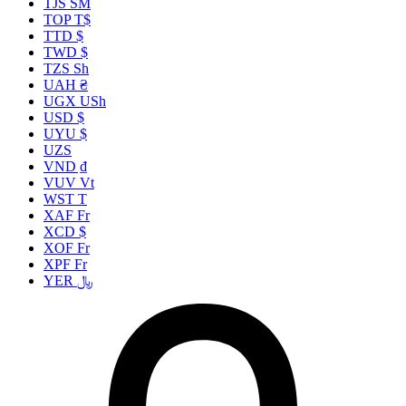
TJS ЅМ
TOP T$
TTD $
TWD $
TZS Sh
UAH ₴
UGX USh
USD $
UYU $
UZS
VND ₫
VUV Vt
WST T
XAF Fr
XCD $
XOF Fr
XPF Fr
YER ﷼