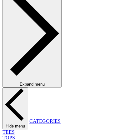
Expand menu
CATEGORIES
Hide menu
TEES
TOPS