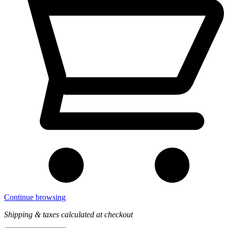
Continue browsing
Shipping & taxes calculated at checkout