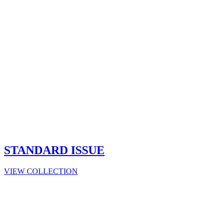
STANDARD ISSUE
VIEW COLLECTION